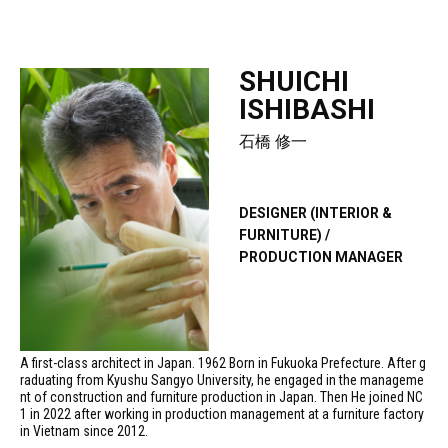
SHUICHI
ISHIBASHI
石橋 修一
DESIGNER (INTERIOR &
FURNITURE) /
PRODUCTION MANAGER
A first-class architect in Japan. 1962 Born in Fukuoka Prefecture. After g
raduating from Kyushu Sangyo University, he engaged in the manageme
nt of construction and furniture production in Japan. Then He joined NC
1 in 2022 after working in production management at a furniture factory
in Vietnam since 2012.