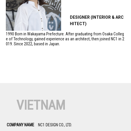
DESIGNER (INTERIOR & ARC
HITECT)
1990 Born in Wakayama Prefecture. After graduating from Osaka Colleg
e of Technology, gained experience as an architect, then joined NC1 in 2
019. Since 2022, based in Japan.
VIETNAM
COMPANY NAME
NC1 DESIGN CO., LTD.