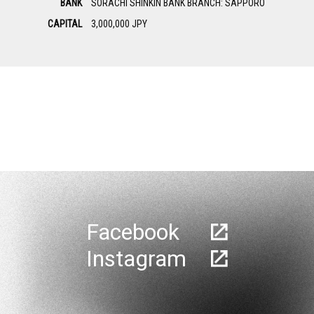
BANK
SORACHI SHINKIN BANK BRANCH: SAPPORO
CAPITAL
3,000,000 JPY
Facebook
Instagram