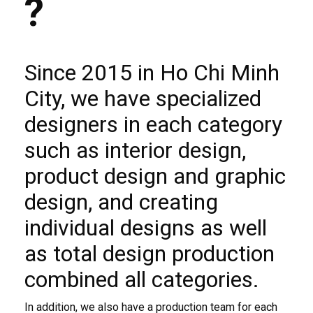
?
Since 2015 in Ho Chi Minh
City, we have specialized
designers in each category
such as interior design,
product design and graphic
design, and creating
individual designs as well
as total design production
combined all categories.
In addition, we also have a production team for each