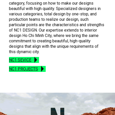
category, focusing on how to make our designs
beautiful with high quality. Specialized designers in
various categories, total design by one-stop, and
production teams to realize our design, such
particular points are the characteristics and strengths
of NC1 DESIGN. Our expertise extends to interior
design Ho Chi Minh City, where we bring the same
commitment to creating beautiful, high-quality
designs that align with the unique requirements of
this dynamic city.
NC1 SEVICE
NC1 PROJECTS