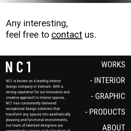
Any interesting,
feel free to
contact
us.
WORKS
- INTERIOR
NC1 is known as a leading interior
design company in Vietnam. With a
strong reputation for our innovative and
- GRAPHIC
creative approach to interior spaces,
NC1 has consistently delivered
exceptional design solutions that
- PRODUCTS
transform any spaces into aesthetically
pleasing and functional environments.
ABOUT
Our team of talented designers are
committed to staying at the forefront of