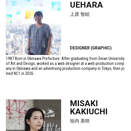
UEHARA
上原 智絵
DESIGNER (GRAPHIC)
1987 Born in Okinawa Prefecture. After graduating from Seian University
of Art and Design, worked as a web designer at a web production comp
any in Okinawa and an advertising production company in Tokyo, then jo
ined NC1 in 2026.
MISAKI
KAKIUCHI
垣内 美咲