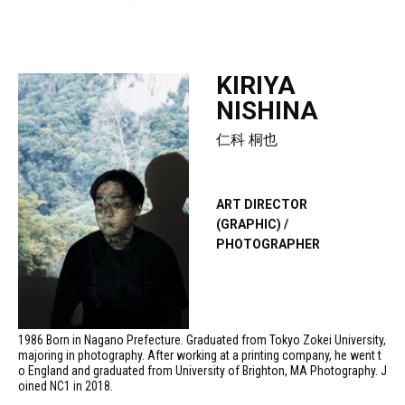
KIRIYA
NISHINA
仁科 桐也
ART DIRECTOR
(GRAPHIC) /
PHOTOGRAPHER
1986 Born in Nagano Prefecture. Graduated from Tokyo Zokei University,
majoring in photography. After working at a printing company, he went t
o England and graduated from University of Brighton, MA Photography. J
oined NC1 in 2018.