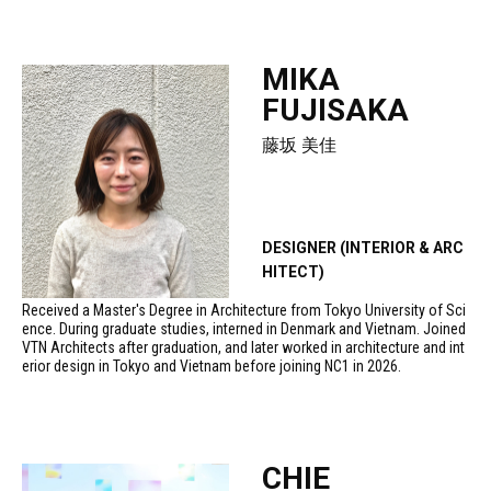
MIKA
FUJISAKA
藤坂 美佳
DESIGNER (INTERIOR & ARC
HITECT)
Received a Master's Degree in Architecture from Tokyo University of Sci
ence. During graduate studies, interned in Denmark and Vietnam. Joined
VTN Architects after graduation, and later worked in architecture and int
erior design in Tokyo and Vietnam before joining NC1 in 2026.
CHIE