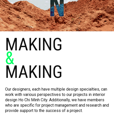
MAKING
&
MAKING
Our designers, each have multiple design specialties, can
work with various perspectives to our projects in interior
design Ho Chi Minh City. Additionally, we have members
who are specific for project management and research and
provide support to the success of a project.