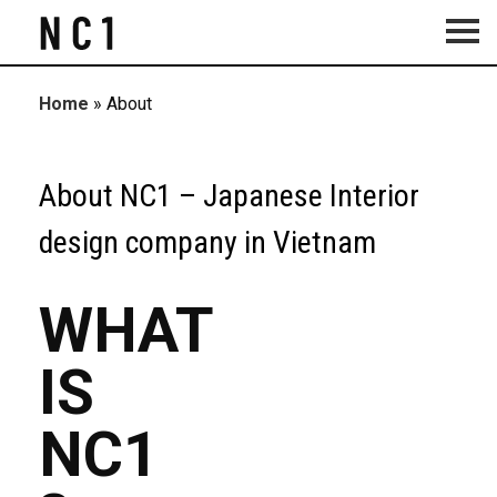
Home
»
About
About NC1 – Japanese Interior
design company in Vietnam
WHAT
IS
NC1