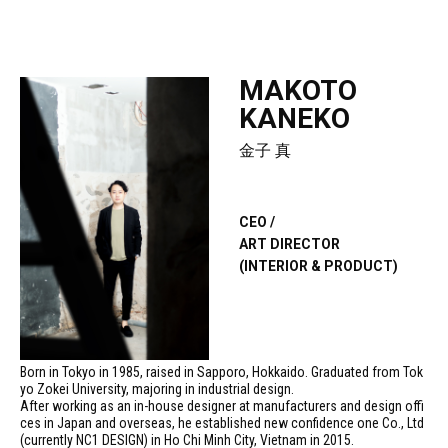
MAKOTO
KANEKO
金子 真
CEO /
ART DIRECTOR
(INTERIOR & PRODUCT)
Born in Tokyo in 1985, raised in Sapporo, Hokkaido. Graduated from Tok
yo Zokei University, majoring in industrial design.
After working as an in-house designer at manufacturers and design offi
ces in Japan and overseas, he established new confidence one Co., Ltd
(currently NC1 DESIGN) in Ho Chi Minh City, Vietnam in 2015.