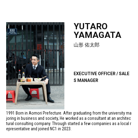
YUTARO
YAMAGATA
山形 佑太郎
EXECUTIVE OFFICER / SALE
S MANAGER
1991 Born in Aomori Prefecture. After graduating from the university ma
joring in business and society, He worked as a consultant at an architec
tural consulting company. Through started a few companies as a local r
epresentative and joined NC1 in 2023.