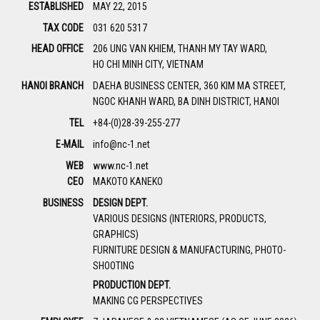
ESTABLISHED
MAY 22, 2015
TAX CODE
031 620 5317
HEAD OFFICE
206 UNG VAN KHIEM, THANH MY TAY WARD,
HO CHI MINH CITY, VIETNAM
HANOI BRANCH
DAEHA BUSINESS CENTER, 360 KIM MA STREET,
NGOC KHANH WARD, BA DINH DISTRICT, HANOI
TEL
+84-(0)28-39-255-277
E-MAIL
info@nc-1.net
WEB
www.nc-1.net
CEO
MAKOTO KANEKO
BUSINESS
DESIGN DEPT.
VARIOUS DESIGNS (INTERIORS, PRODUCTS,
GRAPHICS)
FURNITURE DESIGN & MANUFACTURING, PHOTO-
SHOOTING
PRODUCTION DEPT.
MAKING CG PERSPECTIVES