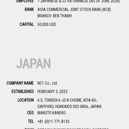
EMPLOYEE
7 JAPANESE & 23 VIETNAMESE (AS OF JUNE 2026)
BANK
ASIA COMMERCIAL JOINT STOCK BANK (ACB)
BRANCH: BEN THANH
CAPITAL
50,000 USD
JAPAN
COMPANY NAME
NC1 Co., Ltd.
ESTABLISHED
FEBRUARY 3, 2023
LOCATION
6-5, TONDEN 6-JO 8-CHOME, KITA-KU,
SAPPORO, HOKKAIDO 002-0856, JAPAN
CEO
MAKOTO KANEKO
TEL
+81-(0)11-771-8133